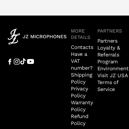
MORE
PARTNERS
DETAILS
Partners
Contacts
Loyalty &
Have a
Referrals
VAT
Program
number?
Environment
Shipping
Visit JZ USA
Policy
Terms of
Privacy
Service
Policy
Warranty
Policy
Refund
Policy