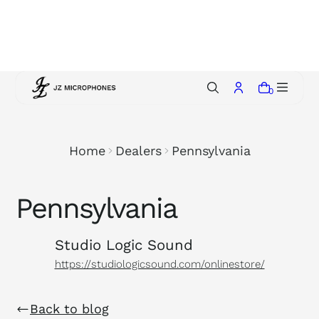
p
t
o
c
o
0
n
t
e
Home
Dealers
Pennsylvania
n
t
Pennsylvania
Studio Logic Sound
https://studiologicsound.com/onlinestore/
Back to blog