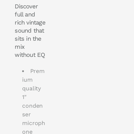
Discover
full and
rich vintage
sound that
sits in the
mix
without EQ
Prem
ium
quality
1"
conden
ser
microph
one