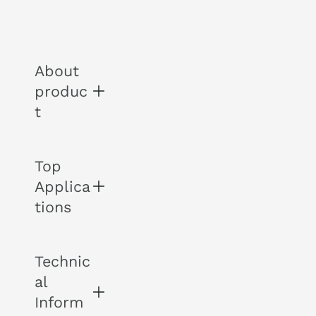
About
produc
t
Top
THE
Applica
AM
ETH
tions
YST
The
Technic
-
Am
al
Voc
ethy
als
Inform
st is
-