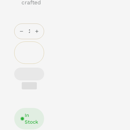
crafted
Add to
cart
In
Stock