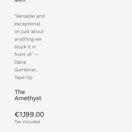
"Versatile and
exceptional
on just about
anything we
stuck it in
front of." —
Dana
Gumbiner,
Tape Op
The
Amethyst
€1,199.00
Regular
price
Tax included