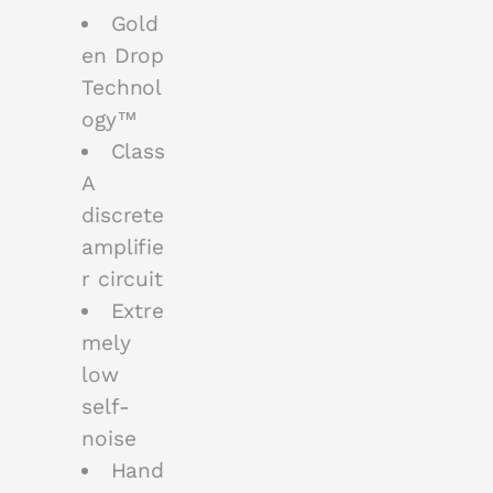
Gold
en Drop
Technol
ogy™
Class
A
discrete
amplifie
r circuit
Extre
mely
low
self-
noise
Hand