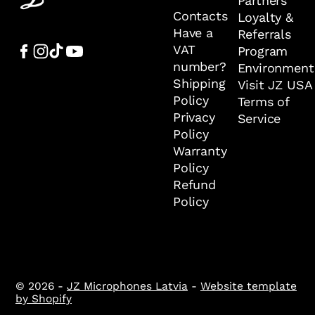
Partners
Contacts
Loyalty &
Have a
Referrals
VAT
Program
number?
Environment
Shipping
Visit JZ USA
Policy
Terms of
Privacy
Service
Policy
Warranty
Policy
Refund
Policy
© 2026 -
JZ Microphones Latvia
-
Website template
by Shopify