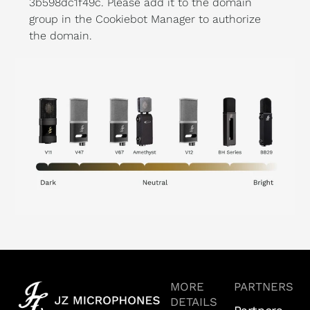
3b598dc1f49c. Please add it to the domain
group in the Cookiebot Manager to authorize
the domain.
MORE
PARTNERS
DETAILS