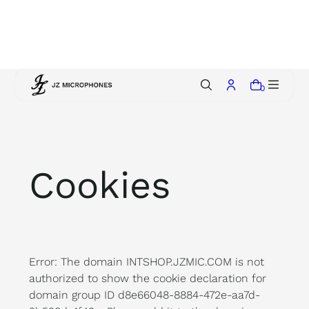
p
t
o
c
o
0
n
t
e
n
t
Cookies
Error: The domain INTSHOP.JZMIC.COM is not
authorized to show the cookie declaration for
domain group ID d8e66048-8884-472e-aa7d-