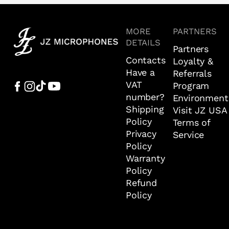
MORE
PARTNERS
DETAILS
Partners
Contacts
Loyalty &
Have a
Referrals
VAT
Program
number?
Environment
Shipping
Visit JZ USA
Policy
Terms of
Privacy
Service
Policy
Warranty
Policy
Refund
Policy