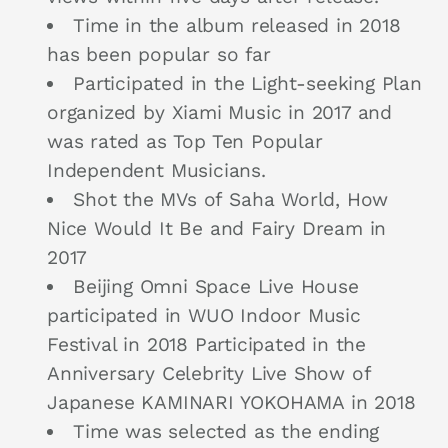
Time in the album released in 2018
has been popular so far
Participated in the Light-seeking Plan
organized by Xiami Music in 2017 and
was rated as Top Ten Popular
Independent Musicians.
Shot the MVs of Saha World, How
Nice Would It Be and Fairy Dream in
2017
Beijing Omni Space Live House
participated in WUO Indoor Music
Festival in 2018 Participated in the
Anniversary Celebrity Live Show of
Japanese KAMINARI YOKOHAMA in 2018
Time was selected as the ending