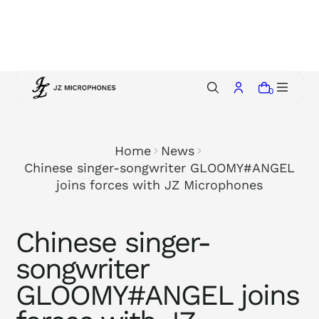
p
t
o
c
o
0
n
t
e
Home
News
n
Chinese singer-songwriter GLOOMY#ANGEL
t
joins forces with JZ Microphones
Chinese singer-
songwriter
GLOOMY#ANGEL joins