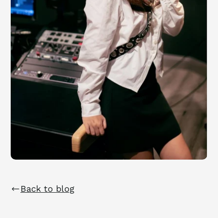
Back to blog