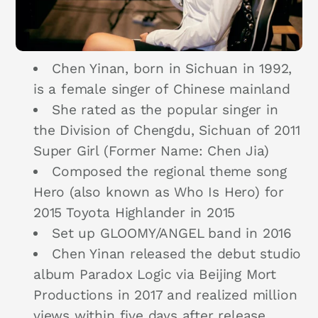
Chen Yinan, born in Sichuan in 1992,
is a female singer of Chinese mainland
She rated as the popular singer in
the Division of Chengdu, Sichuan of 2011
Super Girl (Former Name: Chen Jia)
Composed the regional theme song
Hero (also known as Who Is Hero) for
2015 Toyota Highlander in 2015
Set up GLOOMY/ANGEL band in 2016
Chen Yinan released the debut studio
album Paradox Logic via Beijing Mort
Productions in 2017 and realized million
views within five days after release.