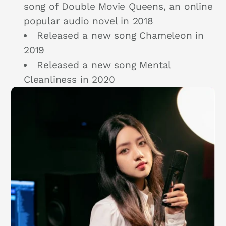
song of Double Movie Queens, an online
popular audio novel in 2018
Released a new song Chameleon in
2019
Released a new song Mental
Cleanliness in 2020