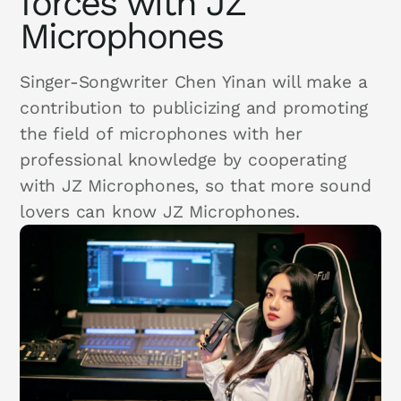
forces with JZ
Microphones
Singer-Songwriter Chen Yinan will make a
contribution to publicizing and promoting
the field of microphones with her
professional knowledge by cooperating
with JZ Microphones, so that more sound
lovers can know JZ Microphones.