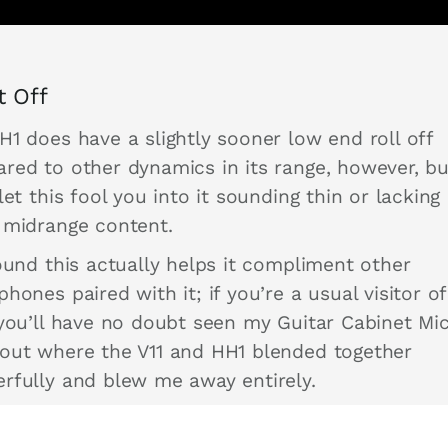
it Off
H1 does have a slightly sooner low end roll off
red to other dynamics in its range, however, bu
let this fool you into it sounding thin or lacking 
 midrange content.
ound this actually helps it compliment other
hones paired with it; if you’re a usual visitor of
 you’ll have no doubt seen my Guitar Cabinet Mi
out where the V11 and HH1 blended together
rfully and blew me away entirely.