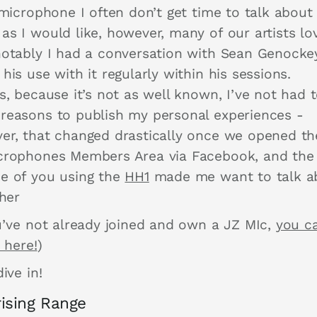
 microphone I often don’t get time to talk about
as I would like, however, many of our artists lo
notably I had a conversation with Sean Genocke
his use with it regularly within his sessions.
s, because it’s not as well known, I’ve not had 
reasons to publish my personal experiences -
er, that changed drastically once we opened t
crophones Members Area via Facebook, and the
e of you using the
HH1
made me want to talk a
ther
ou’ve not already joined and own a JZ MIc,
you c
t here!
)
dive in!
ising Range