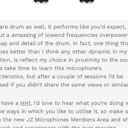
are drum as well, it performs like you’d expect,
ut a amassing of lowend frequencies overpower
ap and detail of the drum. In fact, one thing tha
oes better than I think any other dynamic in my
tion, is reflect my choice in proximity to the so
es take time to learn this microphone’s
teristics, but after a couple of sessions I’d be
sed if you didn't share the same views or similar
u have a
HH1
, I’d love to hear what you’re doing w
e ways in which you like to utilise it, so make 
in the new JZ Microphones Members Area and s
work and experiences with the ever growing