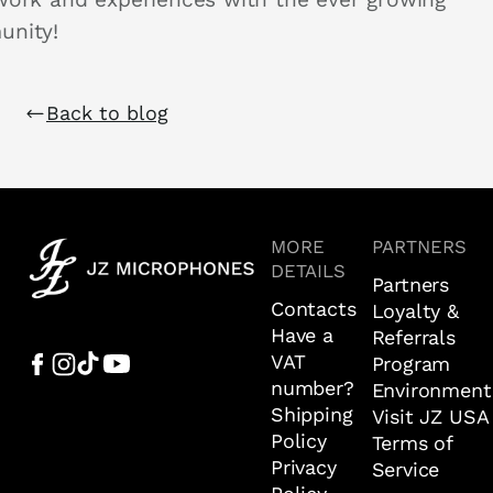
nity!
Back to blog
MORE
PARTNERS
DETAILS
Partners
Contacts
Loyalty &
Have a
Referrals
VAT
Program
number?
Environment
Shipping
Visit JZ USA
Policy
Terms of
Privacy
Service