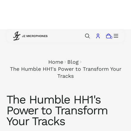
p
t
o
c
o
0
n
t
e
Home
Blog
n
The Humble HH1's Power to Transform Your
t
Tracks
The Humble HH1's
Power to Transform
Your Tracks