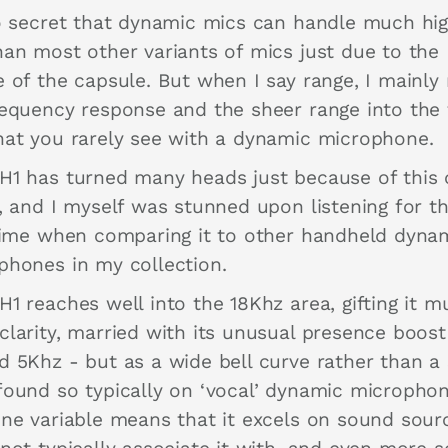
no secret that dynamic mics can handle much hi
han most other variants of mics just due to the
e of the capsule. But when I say range, I mainl
requency response and the sheer range into the
hat you rarely see with a dynamic microphone.
H1 has turned many heads just because of this
r, and I myself was stunned upon listening for t
 time when comparing it to other handheld dyna
phones in my collection.
H1 reaches well into the 18Khz area, gifting it 
clarity, married with its unusual presence boost
d 5Khz - but as a wide bell curve rather than a
found so typically on ‘vocal’ dynamic microphon
one variable means that it excels on sound sour