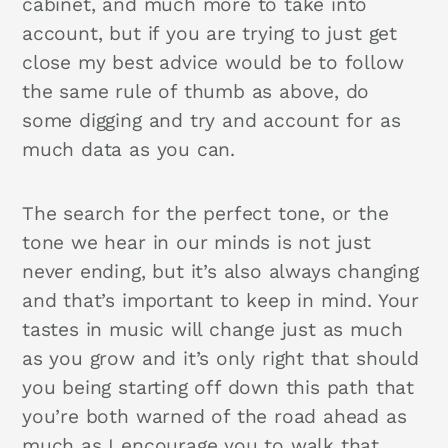
cabinet, and much more to take into
account, but if you are trying to just get
close my best advice would be to follow
the same rule of thumb as above, do
some digging and try and account for as
much data as you can.
The search for the perfect tone, or the
tone we hear in our minds is not just
never ending, but it’s also always changing
and that’s important to keep in mind. Your
tastes in music will change just as much
as you grow and it’s only right that should
you being starting off down this path that
you’re both warned of the road ahead as
much as I encourage you to walk that