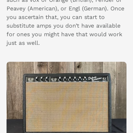
Peavey (American), or Engl (German). Once
you ascertain that, you can start to
substitute amps you don’t have available
for ones you might have that would work
just as well.