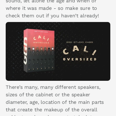
sound, let alone the age and when or
where it was made - so make sure to
check them out if you haven’t already!
There’s many, many different speakers,
sizes of the cabinet or the speaker
diameter, age, location of the main parts
that create the makeup of the overall