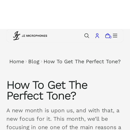
p
t
o
c
o
0
n
t
e
Home
Blog
How To Get The Perfect Tone?
n
t
How To Get The
Perfect Tone?
A new month is upon us, and with that, a
new focus for it. This month, we’ll be
focusing in one one of the main reasons a