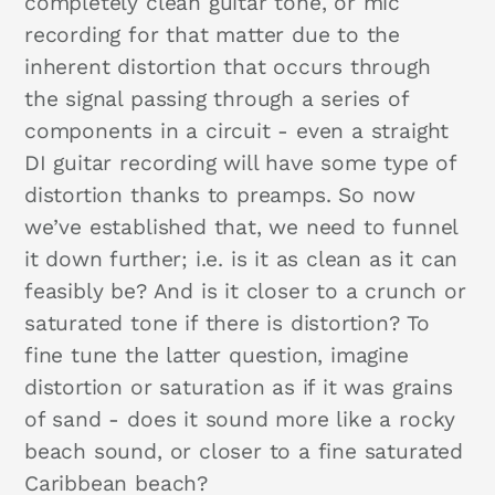
completely clean guitar tone, or mic
recording for that matter due to the
inherent distortion that occurs through
the signal passing through a series of
components in a circuit - even a straight
DI guitar recording will have some type of
distortion thanks to preamps. So now
we’ve established that, we need to funnel
it down further; i.e. is it as clean as it can
feasibly be? And is it closer to a crunch or
saturated tone if there is distortion? To
fine tune the latter question, imagine
distortion or saturation as if it was grains
of sand - does it sound more like a rocky
beach sound, or closer to a fine saturated
Caribbean beach?