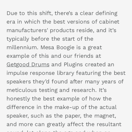
Due to this shift, there’s a clear defining
era in which the best versions of cabinet
manufacturers' products reside, and it’s
typically before the start of the
millennium. Mesa Boogie is a great
example of this and our friends at
Getgood Drums
and Plugins created an
impulse response library featuring the best
speakers they’d found after many years of
meticulous testing and research. It’s
honestly the best example of how the
difference in the make-up of the actual
speaker, such as the paper, the magnet,
and more can greatly affect the resultant