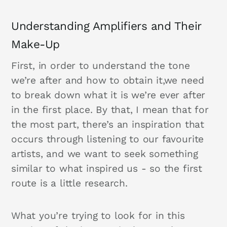
Understanding Amplifiers and Their
Make-Up
First, in order to understand the tone
we’re after and how to obtain it,we need
to break down what it is we’re ever after
in the first place. By that, I mean that for
the most part, there’s an inspiration that
occurs through listening to our favourite
artists, and we want to seek something
similar to what inspired us - so the first
route is a little research.
What you’re trying to look for in this