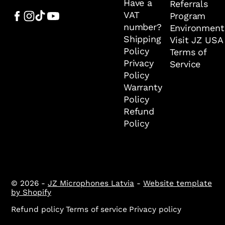
Have a
Referrals
VAT
Program
number?
Environment
Shipping
Visit JZ USA
Policy
Terms of
Privacy
Service
Policy
Warranty
Policy
Refund
Policy
© 2026 -
JZ Microphones Latvia
-
Website template
by Shopify
Refund policy
Terms of service
Privacy policy