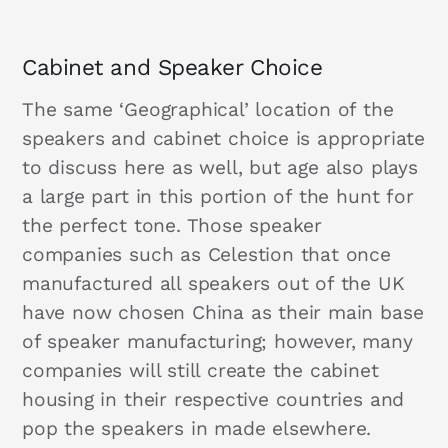
Cabinet and Speaker Choice
The same ‘Geographical’ location of the
speakers and cabinet choice is appropriate
to discuss here as well, but age also plays
a large part in this portion of the hunt for
the perfect tone. Those speaker
companies such as Celestion that once
manufactured all speakers out of the UK
have now chosen China as their main base
of speaker manufacturing; however, many
companies will still create the cabinet
housing in their respective countries and
pop the speakers in made elsewhere.