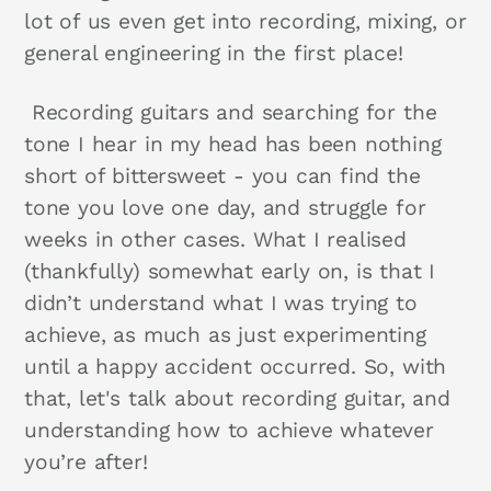
lot of us even get into recording, mixing, or
general engineering in the first place!
Recording guitars and searching for the
tone I hear in my head has been nothing
short of bittersweet - you can find the
tone you love one day, and struggle for
weeks in other cases. What I realised
(thankfully) somewhat early on, is that I
didn’t understand what I was trying to
achieve, as much as just experimenting
until a happy accident occurred. So, with
that, let's talk about recording guitar, and
understanding how to achieve whatever
you’re after!