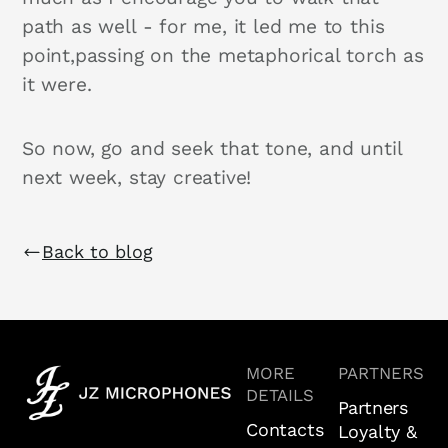
path as well - for me, it led me to this
point,passing on the metaphorical torch as
it were.
So now, go and seek that tone, and until
next week, stay creative!
Back to blog
MORE
PARTNERS
DETAILS
Partners
Contacts
Loyalty &