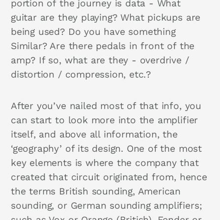
portion of the journey is data - What
guitar are they playing? What pickups are
being used? Do you have something
Similar? Are there pedals in front of the
amp? If so, what are they - overdrive /
distortion / compression, etc.?
After you’ve nailed most of that info, you
can start to look more into the amplifier
itself, and above all information, the
‘geography’ of its design. One of the most
key elements is where the company that
created that circuit originated from, hence
the terms British sounding, American
sounding, or German sounding amplifiers;
such as Vox or Orange (British), Fender or