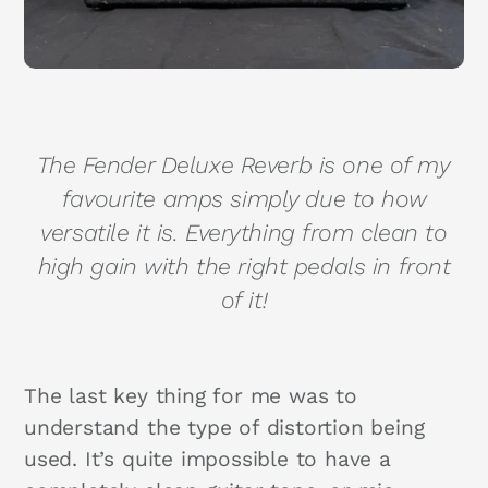
The Fender Deluxe Reverb is one of my
favourite amps simply due to how
versatile it is. Everything from clean to
high gain with the right pedals in front
of it!
The last key thing for me was to
understand the type of distortion being
used. It’s quite impossible to have a