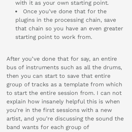
with it as your own starting point.
Once you’ve done that for the
plugins in the processing chain, save
that chain so you have an even greater
starting point to work from.
After you’ve done that for say, an entire
bus of instruments such as all the drums,
then you can start to save that entire
group of tracks as a template from which
to start the entire session from. I can not
explain how insanely helpful this is when
you’re in the first sessions with a new
artist, and you’re discussing the sound the
band wants for each group of