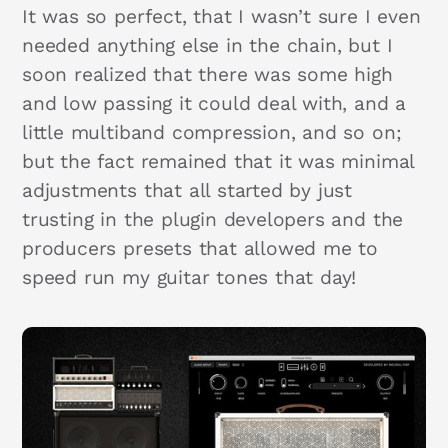
It was so perfect, that I wasn’t sure I even
needed anything else in the chain, but I
soon realized that there was some high
and low passing it could deal with, and a
little multiband compression, and so on;
but the fact remained that it was minimal
adjustments that all started by just
trusting in the plugin developers and the
producers presets that allowed me to
speed run my guitar tones that day!