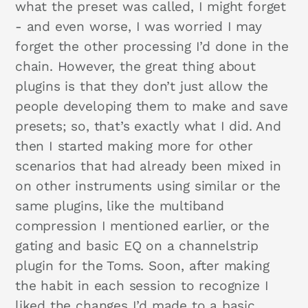
what the preset was called, I might forget
- and even worse, I was worried I may
forget the other processing I’d done in the
chain. However, the great thing about
plugins is that they don’t just allow the
people developing them to make and save
presets; so, that’s exactly what I did. And
then I started making more for other
scenarios that had already been mixed in
on other instruments using similar or the
same plugins, like the multiband
compression I mentioned earlier, or the
gating and basic EQ on a channelstrip
plugin for the Toms. Soon, after making
the habit in each session to recognize I
liked the changes I’d made to a basic