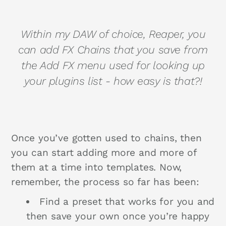
Within my DAW of choice, Reaper, you
can add FX Chains that you save from
the Add FX menu used for looking up
your plugins list - how easy is that?!
Once you’ve gotten used to chains, then
you can start adding more and more of
them at a time into templates. Now,
remember, the process so far has been:
Find a preset that works for you and
then save your own once you’re happy