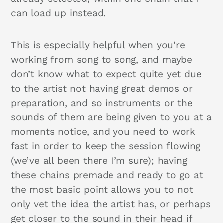
can load up instead.
This is especially helpful when you’re
working from song to song, and maybe
don’t know what to expect quite yet due
to the artist not having great demos or
preparation, and so instruments or the
sounds of them are being given to you at a
moments notice, and you need to work
fast in order to keep the session flowing
(we’ve all been there I’m sure); having
these chains premade and ready to go at
the most basic point allows you to not
only vet the idea the artist has, or perhaps
get closer to the sound in their head if