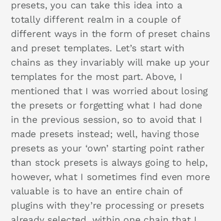
presets, you can take this idea into a
totally different realm in a couple of
different ways in the form of preset chains
and preset templates. Let’s start with
chains as they invariably will make up your
templates for the most part. Above, I
mentioned that I was worried about losing
the presets or forgetting what I had done
in the previous session, so to avoid that I
made presets instead; well, having those
presets as your ‘own’ starting point rather
than stock presets is always going to help,
however, what I sometimes find even more
valuable is to have an entire chain of
plugins with they’re processing or presets
already selected, within one chain that I