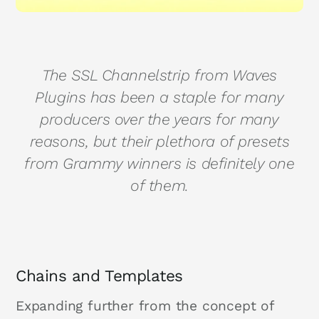
The SSL Channelstrip from Waves
Plugins has been a staple for many
producers over the years for many
reasons, but their plethora of presets
from Grammy winners is definitely one
of them.
Chains and Templates
Expanding further from the concept of