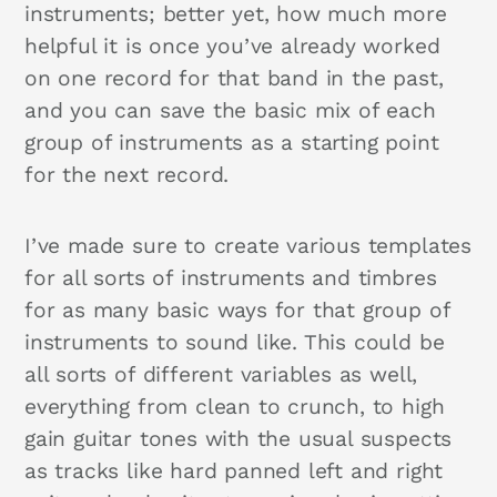
instruments; better yet, how much more
helpful it is once you’ve already worked
on one record for that band in the past,
and you can save the basic mix of each
group of instruments as a starting point
for the next record.
I’ve made sure to create various templates
for all sorts of instruments and timbres
for as many basic ways for that group of
instruments to sound like. This could be
all sorts of different variables as well,
everything from clean to crunch, to high
gain guitar tones with the usual suspects
as tracks like hard panned left and right