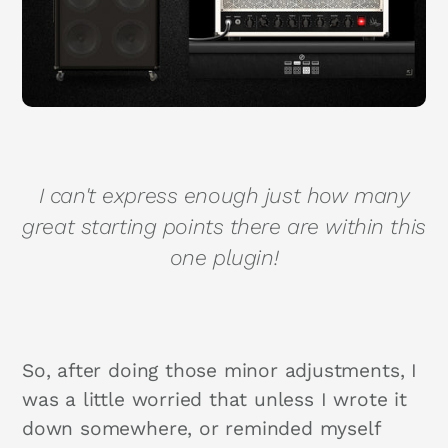
I can't express enough just how many
great starting points there are within this
one plugin!
So, after doing those minor adjustments, I
was a little worried that unless I wrote it
down somewhere, or reminded myself