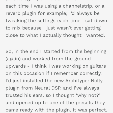
each time I was using a channelstrip, or a
reverb plugin for example; I’d always be
tweaking the settings each time I sat down
to mix because I just wasn’t ever getting
close to what I actually thought I wanted.
So, in the end I started from the beginning
(again) and worked from the ground
upwards - I think I was working on guitars
on this occasion if I remember correctly.
I’d just installed the new Architype: Nolly
plugin from Neural DSP, and I’ve always
trusted his ears, so I thought ‘why not?’
and opened up to one of the presets they
came ready with the plugin. It was perfect.