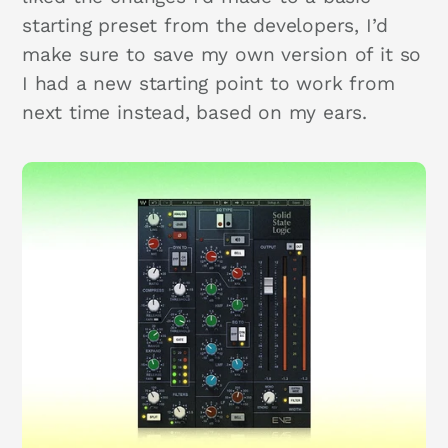
starting preset from the developers, I’d
make sure to save my own version of it so
I had a new starting point to work from
next time instead, based on my ears.