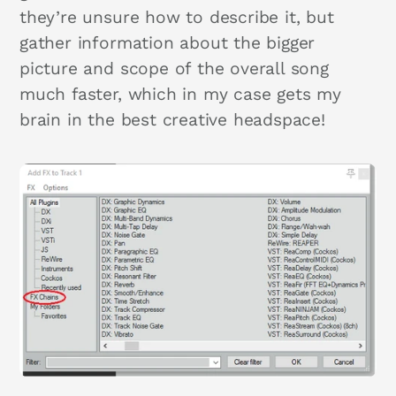
they’re unsure how to describe it, but
gather information about the bigger
picture and scope of the overall song
much faster, which in my case gets my
brain in the best creative headspace!