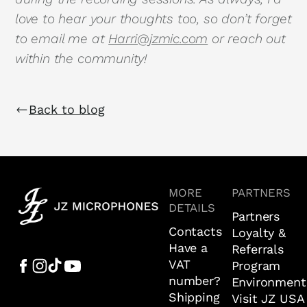
love to hear your thoughts too, so don’t forget
to email me at
Harri@jzmic.com
or reach out
within the community!
Back to blog
MORE
PARTNERS
DETAILS
Partners
Contacts
Loyalty &
Have a
Referrals
VAT
Program
number?
Environment
Shipping
Visit JZ USA