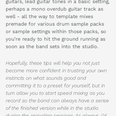
guitars, lead guitar tones in a basic setting,
perhaps a mono overdub guitar track as
well - all the way to template mixes
premade for various drum sample packs
or sample settings within those packs, so
you’re ready to hit the ground running as
soon as the band sets into the studio.
Hopefully, these tips will help you not just
become more confident in trusting your own
instincts on what sounds good and
committing it to a preset for yourself, but in
turn allow you to start speed mixing as you
record so the band can always have a sense
of the finished version while in the studio
during the recording sessions. As always, I’d