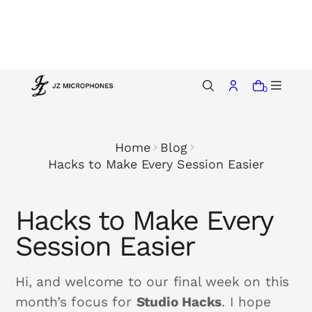
p
t
o
c
o
0
n
t
e
Home
Blog
n
Hacks to Make Every Session Easier
t
Hacks to Make Every
Session Easier
Hi, and welcome to our final week on this
month’s focus for
Studio Hacks
. I hope