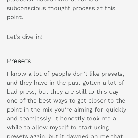
subconscious thought process at this
point.
Let’s dive in!
Presets
I know a lot of people don’t like presets,
and they have in the past gotten a lot of
bad press, but they are still to this day
one of the best ways to get closer to the
point in the mix you’re aiming for, quickly
and seamlessly. It honestly took me a
while to allow myself to start using
presets again, but it dawned on me that