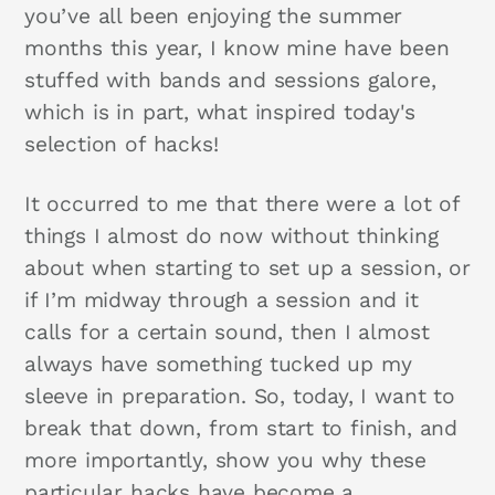
you’ve all been enjoying the summer
months this year, I know mine have been
stuffed with bands and sessions galore,
which is in part, what inspired today's
selection of hacks!
It occurred to me that there were a lot of
things I almost do now without thinking
about when starting to set up a session, or
if I’m midway through a session and it
calls for a certain sound, then I almost
always have something tucked up my
sleeve in preparation. So, today, I want to
break that down, from start to finish, and
more importantly, show you why these
particular hacks have become a