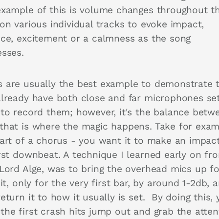
example of this is volume changes throughout t
on various individual tracks to evoke impact,
nce, excitement or a calmness as the song
esses.
 are usually the best example to demonstrate t
already have both close and far microphones se
 to record them; however, it's the balance betw
that is where the magic happens. Take for exam
tart of a chorus - you want it to make an impac
irst downbeat. A technique I learned early on fr
 Lord Alge, was to bring the overhead mics up fo
hit, only for the very first bar, by around 1-2db, 
eturn it to how it usually is set. By doing this,
the first crash hits jump out and grab the atten