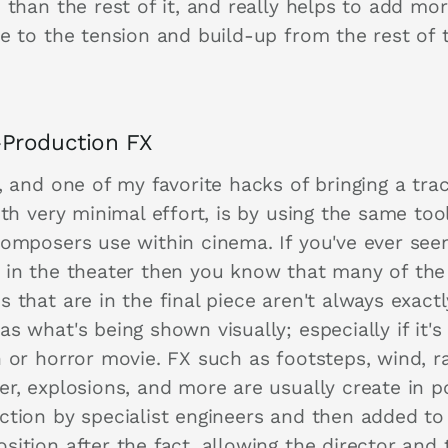
 than the rest of it, and really helps to add mor
se to the tension and build-up from the rest of 
-Production FX
, and one of my favorite hacks of bringing a tra
ith very minimal effort, is by using the same too
composers use within cinema. If you've ever see
 in the theater then you know that many of the
 that are in the final piece aren't always exactl
s what's being shown visually; especially if it's
 or horror movie. FX such as footsteps, wind, ra
er, explosions, and more are usually create in p
ction by specialist engineers and then added to
ition after the fact, allowing the director and 