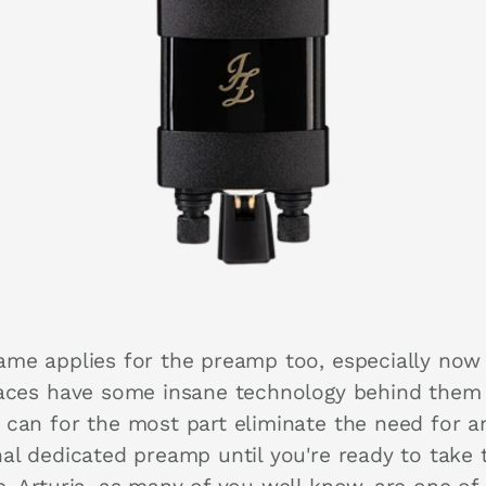
ame applies for the preamp too, especially now
faces have some insane technology behind them
 can for the most part eliminate the need for a
nal dedicated preamp until you're ready to take 