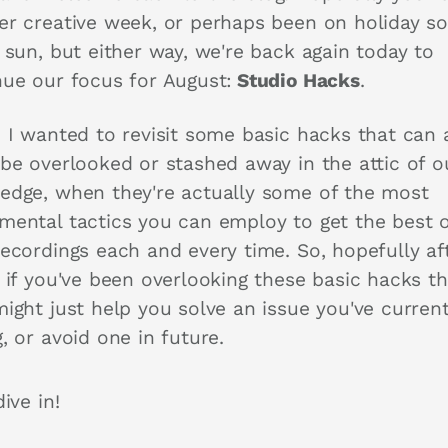
er creative week, or perhaps been on holiday so
 sun, but either way, we're back again today to
nue our focus for August:
Studio Hacks
.
 I wanted to revisit some basic hacks that can a
 be overlooked or stashed away in the attic of o
edge, when they're actually some of the most
mental tactics you can employ to get the best o
recordings each and every time. So, hopefully af
, if you've been overlooking these basic hacks t
ight just help you solve an issue you've current
, or avoid one in future.
dive in!