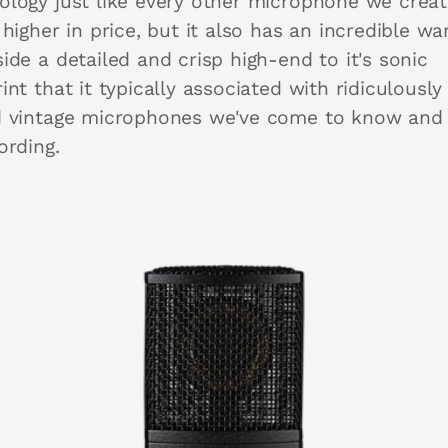
ology just like every other microphone we crea
 higher in price, but it also has an incredible w
ide a detailed and crisp high-end to it's sonic
int that it typically associated with ridiculously
d vintage microphones we've come to know and
cording.