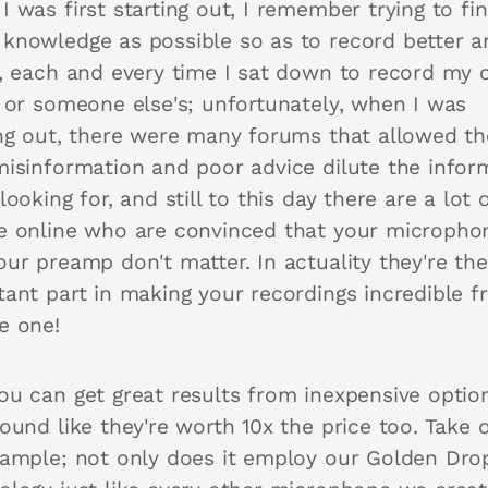
 was first starting out, I remember trying to fi
knowledge as possible so as to record better a
r, each and every time I sat down to record my
, or someone else's; unfortunately, when I was
ing out, there were many forums that allowed t
misinformation and poor advice dilute the infor
looking for, and still to this day there are a lot 
e online who are convinced that your micropho
our preamp don't matter. In actuality they're th
tant part in making your recordings incredible 
e one!
ou can get great results from inexpensive optio
ound like they're worth 10x the price too. Take o
xample; not only does it employ our Golden Dro