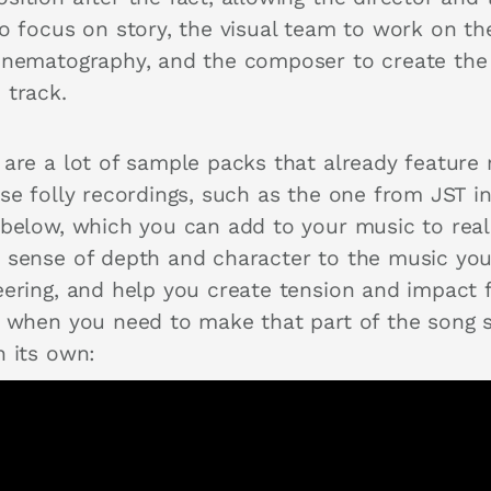
to focus on story, the visual team to work on th
inematography, and the composer to create the
 track.
 are a lot of sample packs that already feature
ese folly recordings, such as the one from JST i
 below, which you can add to your music to real
 sense of depth and character to the music you
eering, and help you create tension and impact 
r when you need to make that part of the song 
n its own: