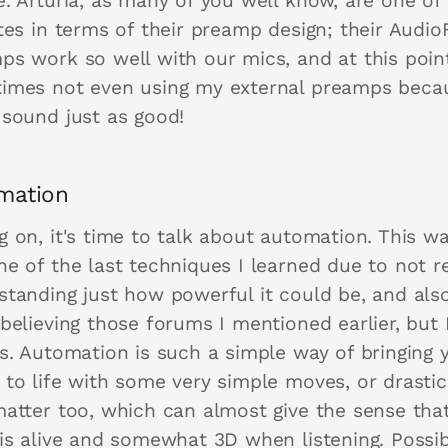
e. Arturia, as many of you well know, are one of
tes in terms of their preamp design; their Audio
ps work so well with our mics, and at this poin
imes not even using my external preamps beca
 sound just as good!
mation
 on, it's time to talk about automation. This wa
e of the last techniques I learned due to not re
standing just how powerful it could be, and also
believing those forums I mentioned earlier, but 
ss. Automation is such a simple way of bringing 
 to life with some very simple moves, or drastic
matter too, which can almost give the sense tha
 is alive and somewhat 3D when listening. Possib