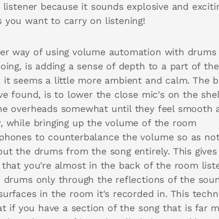
 listener because it sounds explosive and excitin
 you want to carry on listening!
er way of using volume automation with drums 
oing, is adding a sense of depth to a part of th
 it seems a little more ambient and calm. The b
ve found, is to lower the close mic's on the shel
he overheads somewhat until they feel smooth 
, while bringing up the volume of the room
phones to counterbalance the volume so as not
out the drums from the song entirely. This gives
 that you're almost in the back of the room list
e drums only through the reflections of the sou
surfaces in the room it's recorded in. This tech
at if you have a section of the song that is far 