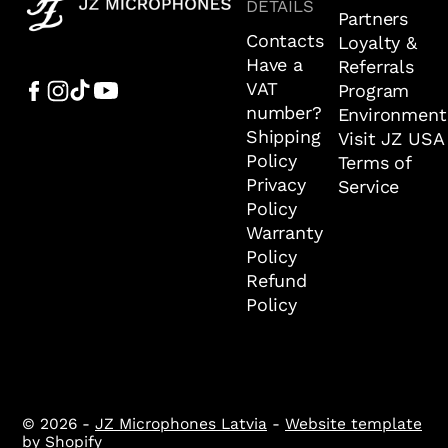
DETAILS
Partners
Contacts
Loyalty &
Have a
Referrals
VAT
Program
number?
Environment
Shipping
Visit JZ USA
Policy
Terms of
Privacy
Service
Policy
Warranty
Policy
Refund
Policy
© 2026 -
JZ Microphones Latvia
-
Website template
by Shopify