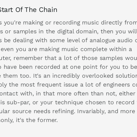
tart Of The Chain
s you're making or recording music directly fro
s or samples in the digital domain, then you wil
s be dealing with some level of analogue audio 
 even you are making music complete within a
ter, remember that a lot of those samples wou
o have been recorded at one point for you to be
 them too. It's an incredibly overlooked solutio
bly the most frequent issue a lot of engineers 
ontact with, in that more often than not, either
 is sub-par, or your technique chosen to record 
ular source needs refining. Invariably, and more
nly, it's the former.