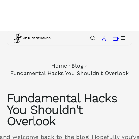
p
t
o
c
o
0
n
t
e
Home
Blog
n
Fundamental Hacks You Shouldn't Overlook
t
Fundamental Hacks
You Shouldn't
Overlook
 and welcome back to the blog! Hopefully you'v