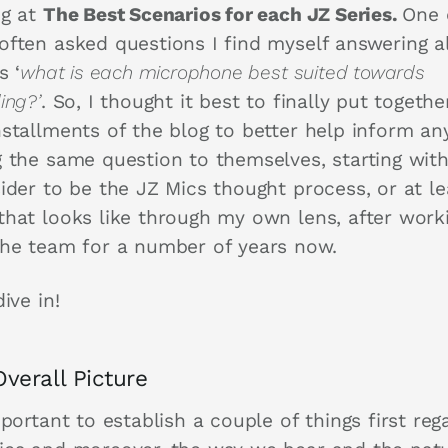
ng at
The Best Scenarios for each JZ Series.
One 
often asked questions I find myself answering 
s ‘
what is each microphone best suited towards
ing?’
. So, I thought it best to finally put togethe
nstallments of the blog to better help inform a
g the same question to themselves, starting wit
ider to be the JZ Mics thought process, or at le
that looks like through my own lens, after work
the team for a number of years now.
dive in!
verall Picture
mportant to establish a couple of things first reg