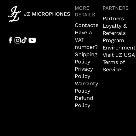
MORE
PARTNERS
DETAILS
Partners
Contacts
Loyalty &
Have a
Referrals
VAT
Program
number?
Environment
Shipping
Visit JZ USA
Policy
Terms of
Privacy
Service
Policy
Warranty
Policy
Refund
Policy