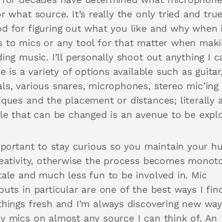
r what source. It’s really the only tried and tru
d for figuring out what you like and why when 
 to mics or any tool for that matter when maki
ing music. I’ll personally shoot out anything I 
re is a variety of options available such as guitar
ls, various snares, microphones, stereo mic’ing
iques and the placement or distances; literally 
ble that can be changed is an avenue to be expl
important to stay curious so you maintain your h
reativity, otherwise the process becomes monot
tale and much less fun to be involved in. Mic
uts in particular are one of the best ways I fin
things fresh and I'm always discovering new way
y mics on almost any source I can think of. An