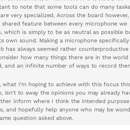
tant to note that some tools can do many task
are very specialized. Across the board however,
e shared feature between every microphone we
, which is simply to be as neutral as possible b
its own sound. Making a microphone specifically
ob has always seemed rather counterproductiv
onsider how many things there are in the world
d, and an infinite number of ways to record th
, what I’m hoping to achieve with this focus thi
, isn’t to sway the opinions you may already ha
ather inform where I think the intended purpose
es, and hopefully help anyone who may be wond
same question asked above.