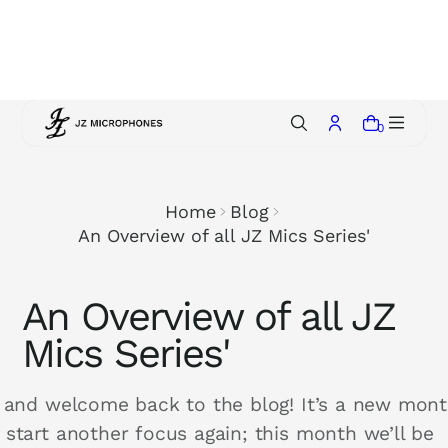
p
t
o
c
o
0
n
t
e
Home
Blog
n
An Overview of all JZ Mics Series'
t
An Overview of all JZ
Mics Series'
, and welcome back to the blog! It’s a new mon
 start another focus again; this month we’ll be