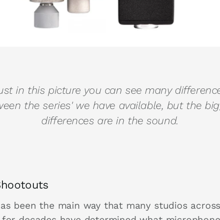
ust in this picture you can see many differenc
een the series' we have available, but the bi
differences are in the sound.
Shootouts
has been the main way that many studios across
 for decades have determined what microphone