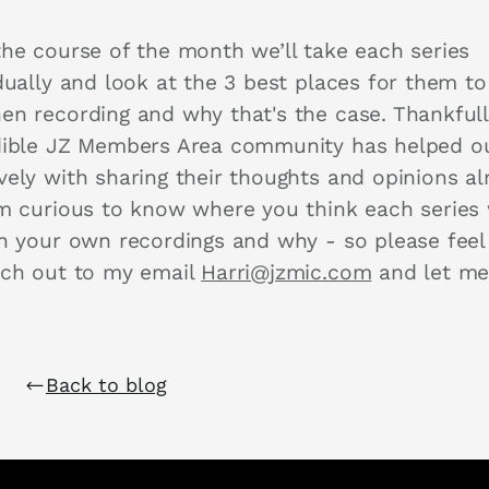
the course of the month we’ll take each series
dually and look at the 3 best places for them to
en recording and why that's the case. Thankfull
dible JZ Members Area community has helped o
vely with sharing their thoughts and opinions al
’m curious to know where you think each series
in your own recordings and why - so please feel
ach out to my email
Harri@jzmic.com
and let m
.
Back to blog