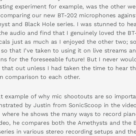
esting experiment for example, was the other w
comparing our new BT-202 microphones agains
yst and Black Hole series. I was stunned to he
the audio and find that I genuinely loved the BT
cals just as much as I enjoyed the other two; s
so that I’ve taken to using it on live streams a
ons for the foreseeable future! But I never woul
 that out unless I had taken the time to hear t
in comparison to each other.
at example of why mic shootouts are so importa
strated by Justin from SonicScoop in the vide
 where he shows the many ways to record piano
ideo, he compares both the Amethysts and the 
series in various stereo recording setups and th