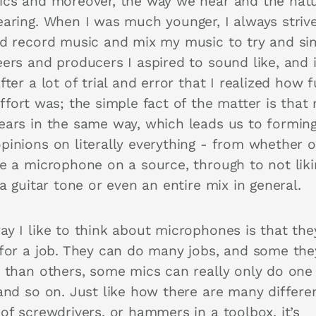
ics and moreover, the way we hear and the natu
earing. When I was much younger, I always striv
nd record music and mix my music to try and si
eers and producers I aspired to sound like, and 
fter a lot of trial and error that I realized how f
ffort was; the simple fact of the matter is that
ears in the same way, which leads us to formin
pinions on literally everything - from whether o
ke a microphone on a source, through to not liki
 a guitar tone or even an entire mix in general.
ay I like to think about microphones is that the
 for a job. They can do many jobs, and some the
r than others, some mics can really only do one
 and so on. Just like how there are many differe
of screwdrivers, or hammers in a toolbox, it’s