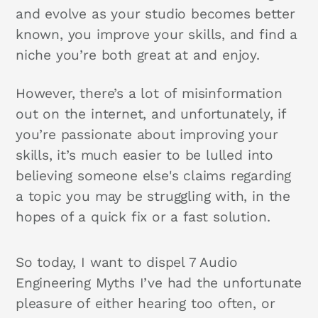
and evolve as your studio becomes better
known, you improve your skills, and find a
niche you’re both great at and enjoy.
However, there’s a lot of misinformation
out on the internet, and unfortunately, if
you’re passionate about improving your
skills, it’s much easier to be lulled into
believing someone else's claims regarding
a topic you may be struggling with, in the
hopes of a quick fix or a fast solution.
So today, I want to dispel 7 Audio
Engineering Myths I’ve had the unfortunate
pleasure of either hearing too often, or