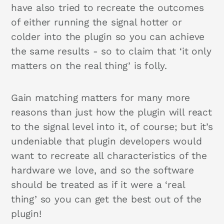
have also tried to recreate the outcomes
of either running the signal hotter or
colder into the plugin so you can achieve
the same results - so to claim that ‘it only
matters on the real thing’ is folly.
Gain matching matters for many more
reasons than just how the plugin will react
to the signal level into it, of course; but it’s
undeniable that plugin developers would
want to recreate all characteristics of the
hardware we love, and so the software
should be treated as if it were a ‘real
thing’ so you can get the best out of the
plugin!