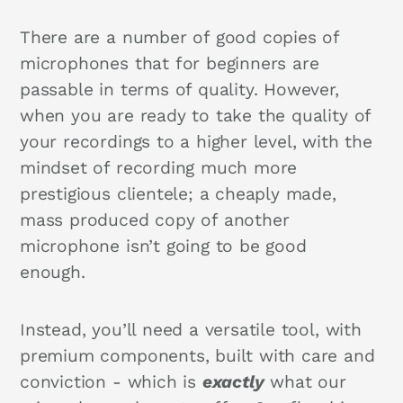
There are a number of good copies of
microphones that for beginners are
passable in terms of quality. However,
when you are ready to take the quality of
your recordings to a higher level, with the
mindset of recording much more
prestigious clientele; a cheaply made,
mass produced copy of another
microphone isn’t going to be good
enough.
Instead, you’ll need a versatile tool, with
premium components, built with care and
conviction - which is
exactly
what our