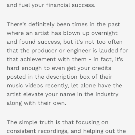
and fuel your financial success.
There’s definitely been times in the past
where an artist has blown up overnight
and found success, but it’s not too often
that the producer or engineer is lauded for
that achievement with them - in fact, it’s
hard enough to even get your credits
posted in the description box of their
music videos recently, let alone have the
artist elevate your name in the industry
along with their own.
The simple truth is that focusing on
consistent recordings, and helping out the