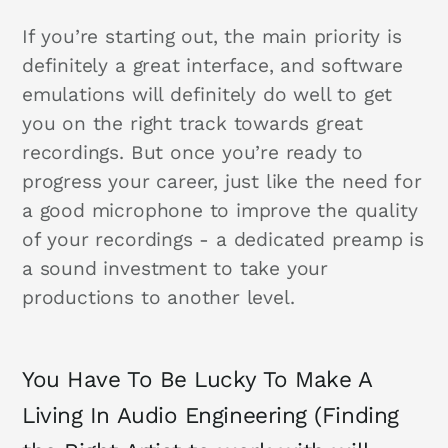
If you’re starting out, the main priority is
definitely a great interface, and software
emulations will definitely do well to get
you on the right track towards great
recordings. But once you’re ready to
progress your career, just like the need for
a good microphone to improve the quality
of your recordings - a dedicated preamp is
a sound investment to take your
productions to another level.
You Have To Be Lucky To Make A
Living In Audio Engineering (Finding