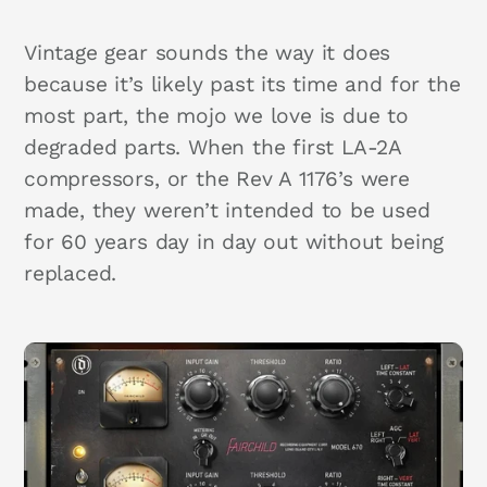
Vintage gear sounds the way it does
because it’s likely past its time and for the
most part, the mojo we love is due to
degraded parts. When the first LA-2A
compressors, or the Rev A 1176’s were
made, they weren’t intended to be used
for 60 years day in day out without being
replaced.