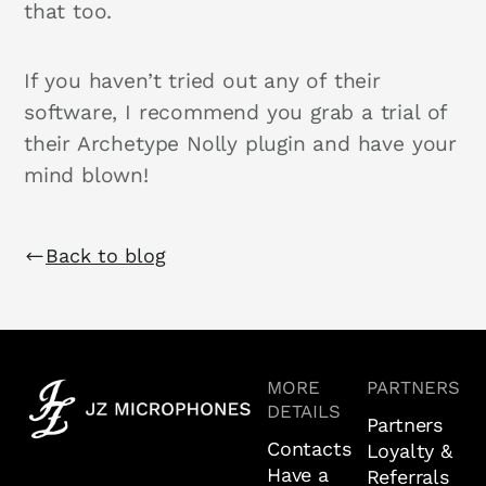
that too.
If you haven’t tried out any of their
software, I recommend you grab a trial of
their Archetype Nolly plugin and have your
mind blown!
Back to blog
MORE
PARTNERS
DETAILS
Partners
Contacts
Loyalty &
Have a
Referrals