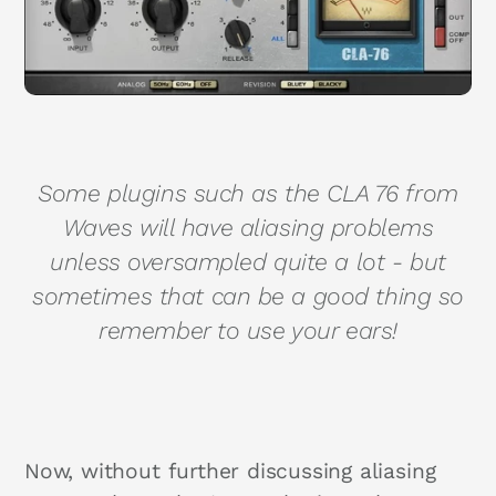
Some plugins such as the CLA 76 from
Waves will have aliasing problems
unless oversampled quite a lot - but
sometimes that can be a good thing so
remember to use your ears!
Now, without further discussing aliasing