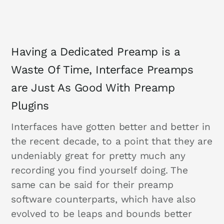
Having a Dedicated Preamp is a
Waste Of Time, Interface Preamps
are Just As Good With Preamp
Plugins
Interfaces have gotten better and better in
the recent decade, to a point that they are
undeniably great for pretty much any
recording you find yourself doing. The
same can be said for their preamp
software counterparts, which have also
evolved to be leaps and bounds better