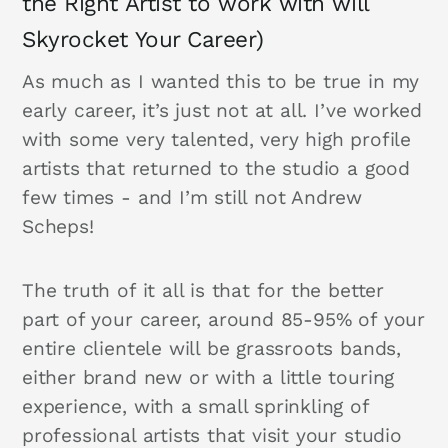
the Right Artist to work with will
Skyrocket Your Career)
As much as I wanted this to be true in my
early career, it’s just not at all. I’ve worked
with some very talented, very high profile
artists that returned to the studio a good
few times - and I’m still not Andrew
Scheps!
The truth of it all is that for the better
part of your career, around 85-95% of your
entire clientele will be grassroots bands,
either brand new or with a little touring
experience, with a small sprinkling of
professional artists that visit your studio