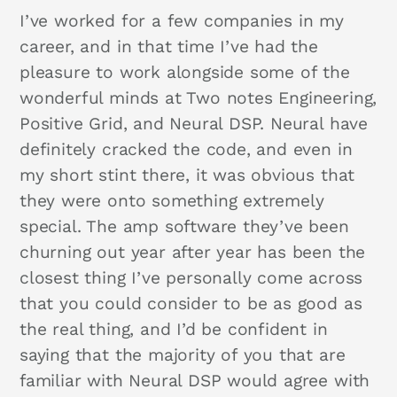
I’ve worked for a few companies in my
career, and in that time I’ve had the
pleasure to work alongside some of the
wonderful minds at Two notes Engineering,
Positive Grid, and Neural DSP. Neural have
definitely cracked the code, and even in
my short stint there, it was obvious that
they were onto something extremely
special. The amp software they’ve been
churning out year after year has been the
closest thing I’ve personally come across
that you could consider to be as good as
the real thing, and I’d be confident in
saying that the majority of you that are
familiar with Neural DSP would agree with