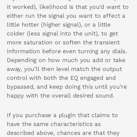
it worked), likelihood is that you’d want to
either run the signal you want to affect a
little hotter (higher signal), or a little
colder (less signal into the unit), to get
more saturation or soften the transient
information before even turning any dials.
Depending on how much you add or take
away, you’ll then level match the output
control with both the EQ engaged and
bypassed, and keep doing this until you’re
happy with the overall desired sound.
If you purchase a plugin that claims to
have the same characteristics as
described above, chances are that they