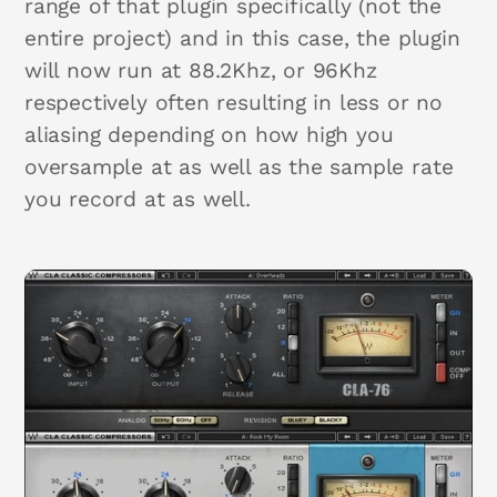
range of that plugin specifically (not the
entire project) and in this case, the plugin
will now run at 88.2Khz, or 96Khz
respectively often resulting in less or no
aliasing depending on how high you
oversample at as well as the sample rate
you record at as well.