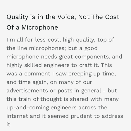
Quality is in the Voice, Not The Cost
Of a Microphone
I’m all for less cost, high quality, top of
the line microphones; but a good
microphone needs great components, and
highly skilled engineers to craft it. This
was a comment I saw creeping up time,
and time again, on many of our
advertisements or posts in general - but
this train of thought is shared with many
up-and-coming engineers across the
internet and it seemed prudent to address
it.