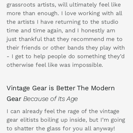
grassroots artists, will ultimately feel like
more than enough. I love working with all
the artists I have returning to the studio
time and time again, and I honestly am
just thankful that they recommend me to
their friends or other bands they play with
- I get to help people do something they’d
otherwise feel like was impossible.
Vintage Gear is Better The Modern
Gear
Because of Its Age
I can already feel the rage of the vintage
gear elitists boiling up inside, but I’m going
to shatter the glass for you all anyway!