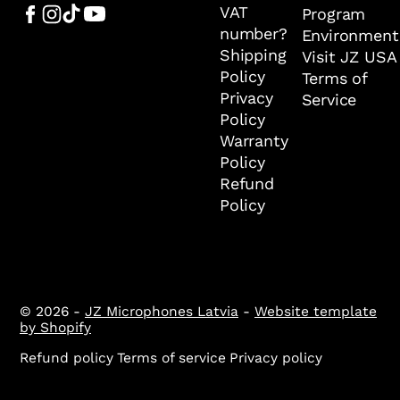
VAT
Program
number?
Environment
Shipping
Visit JZ USA
Policy
Terms of
Privacy
Service
Policy
Warranty
Policy
Refund
Policy
© 2026 -
JZ Microphones Latvia
-
Website template
by Shopify
Refund policy
Terms of service
Privacy policy