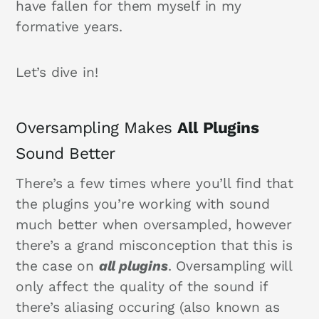
have fallen for them myself in my
formative years.
Let’s dive in!
Oversampling Makes
All
Plugins
Sound Better
There’s a few times where you’ll find that
the plugins you’re working with sound
much better when oversampled, however
there’s a grand misconception that this is
the case on
all plugins
. Oversampling will
only affect the quality of the sound if
there’s aliasing occuring (also known as