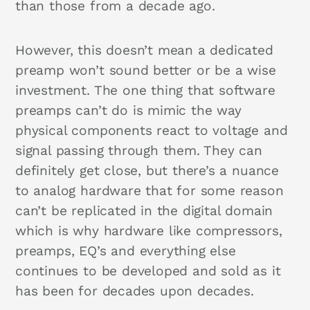
than those from a decade ago.
However, this doesn’t mean a dedicated
preamp won’t sound better or be a wise
investment. The one thing that software
preamps can’t do is mimic the way
physical components react to voltage and
signal passing through them. They can
definitely get close, but there’s a nuance
to analog hardware that for some reason
can’t be replicated in the digital domain
which is why hardware like compressors,
preamps, EQ’s and everything else
continues to be developed and sold as it
has been for decades upon decades.