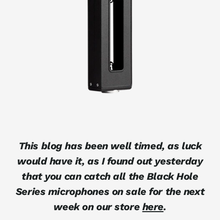
This blog has been well timed, as luck
would have it, as I found out yesterday
that you can catch all the Black Hole
Series microphones on sale for the next
week on our store
here
.