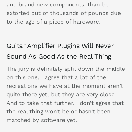
and brand new components, than be
extorted out of thousands of pounds due
to the age of a piece of hardware.
Guitar Amplifier Plugins Will Never
Sound As Good As the Real Thing
The jury is definitely split down the middle
on this one. I agree that a lot of the
recreations we have at the moment aren’t
quite there yet; but they are very close.
And to take that further, I don’t agree that
the real thing won’t be or hasn’t been
matched by software yet.