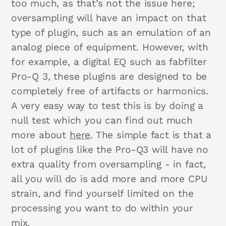
too much, as that’s not the issue here;
oversampling will have an impact on that
type of plugin, such as an emulation of an
analog piece of equipment. However, with
for example, a digital EQ such as fabfilter
Pro-Q 3, these plugins are designed to be
completely free of artifacts or harmonics.
A very easy way to test this is by doing a
null test which you can find out much
more about
here
. The simple fact is that a
lot of plugins like the Pro-Q3 will have no
extra quality from oversampling - in fact,
all you will do is add more and more CPU
strain, and find yourself limited on the
processing you want to do within your
mix.