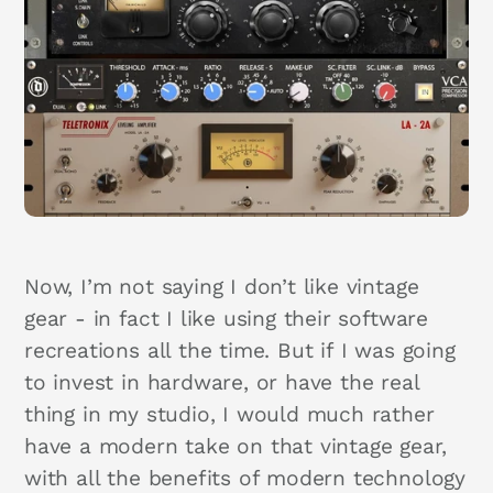
Now, I’m not saying I don’t like vintage
gear - in fact I like using their software
recreations all the time. But if I was going
to invest in hardware, or have the real
thing in my studio, I would much rather
have a modern take on that vintage gear,
with all the benefits of modern technology