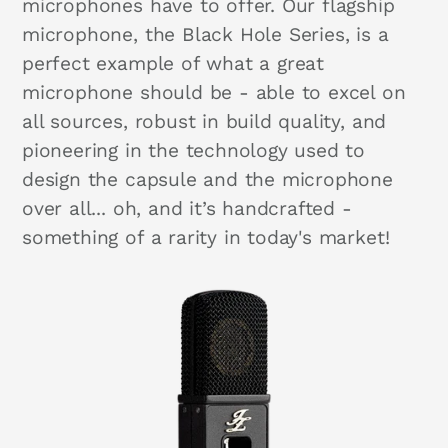
microphones have to offer. Our flagship
microphone, the Black Hole Series, is a
perfect example of what a great
microphone should be - able to excel on
all sources, robust in build quality, and
pioneering in the technology used to
design the capsule and the microphone
over all... oh, and it’s handcrafted -
something of a rarity in today's market!