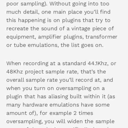
poor sampling). Without going into too
much detail, one main place you’ll find
this happening is on plugins that try to
recreate the sound of a vintage piece of
equipment, amplifier plugins, transformer
or tube emulations, the list goes on.
When recording at a standard 44.1Khz, or
48Khz project sample rate, that’s the
overall sample rate you’ll record at, and
when you turn on oversampling on a
plugin that has aliasing built within it (as
many hardware emulations have some
amount of), for example 2 times
oversampling, you will widen the sample