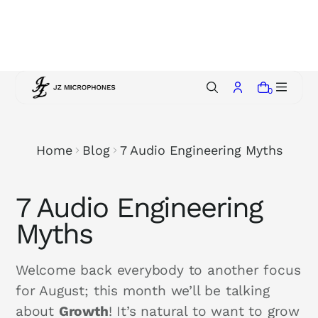
p
t
o
c
o
0
n
t
e
Home
Blog
7 Audio Engineering Myths
n
t
7 Audio Engineering
Myths
Welcome back everybody to another focus
for August; this month we’ll be talking
about
Growth
! It’s natural to want to grow