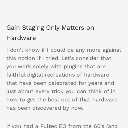
Gain Staging Only Matters on
Hardware
I don’t know if I could be any more against
this notion if I tried. Let’s consider that
you work solely with plugins that are
faithful digital recreations of hardware
that have been celebrated for years and
just about every trick you can think of in
how to get the best out of that hardware
has been discovered by now.
If you had a Pultec EQ from the 60’s (and